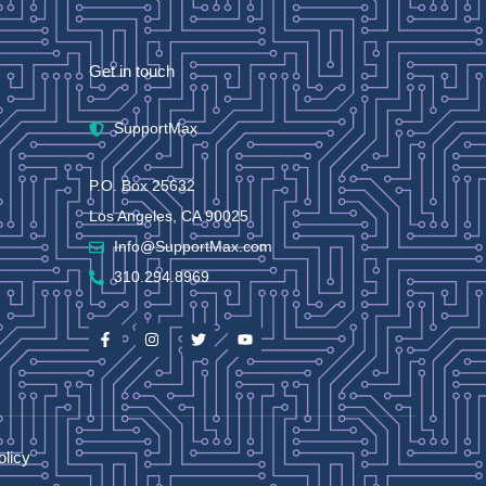
Get in touch
SupportMax
P.O. Box 25632
Los Angeles, CA 90025
Info@SupportMax.com
310.294.8969
olicy