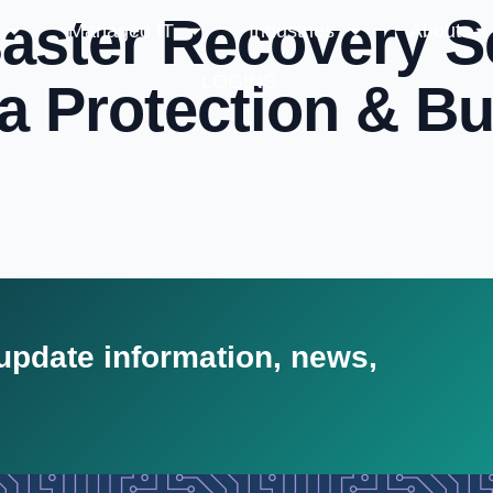
aster Recovery S
Managed IT
Industries
About
LOGINS
ta Protection & B
 update information, news,