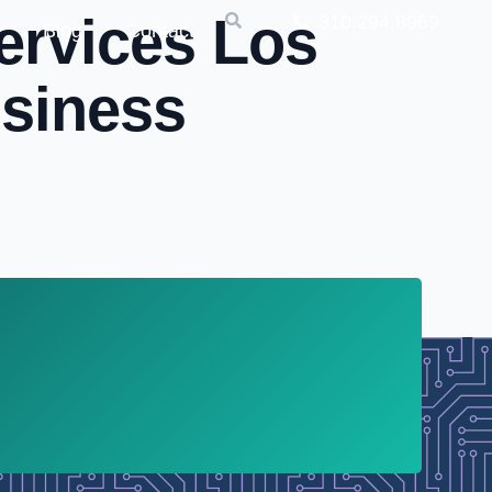
ervices Los
310.294.8969
Blog
Contact
usiness