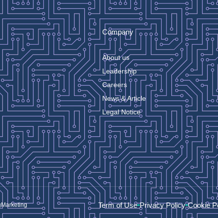
Company
About us
Leadership
Careers
News & Article
Legal Notice
Term of Use
Privacy Policy
Cookie P
gMarketing