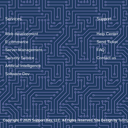
Services
Support
Web development
Help Center
E-commerce
Send Ticket
Server Management
FAQ
Security Service
Contact us
Artificial Intelligence
Software Dev
Copyright © 2025 Support Bay, LLC. All rights reserved. Site Design by
Tellin