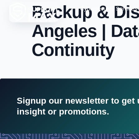
Backup & Dis
Cybersecurity Services
Angeles | Da
Continuity
Signup our newsletter to get
insight or promotions.