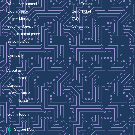
Web development
Help Center
E-commerce
Send Ticket
Server Management
FAQ
Security Service
Contact us
Artificial Intelligence
Software Dev
Company
About us
Leadership
Careers
News & Article
Legal Notice
Get in touch
SupportMax