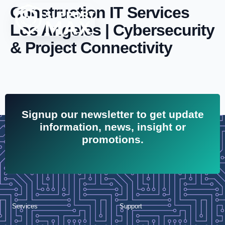
Construction IT Services
Los Angeles | Cybersecurity
& Project Connectivity
Signup our newsletter to get update
information, news, insight or
promotions.
Services
Support