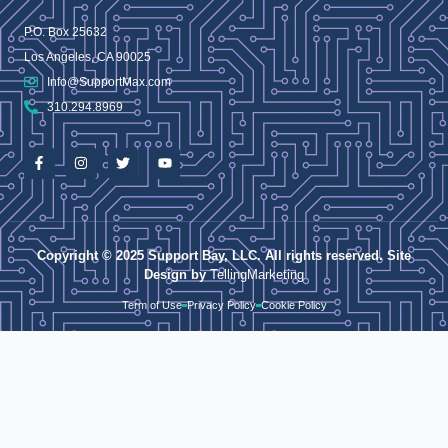
P.O. Box 25632
Los Angeles, CA 90025
Info@SupportMax.com
310.294.8969
Copyright © 2025 Support Bay, LLC. All rights reserved. Site
Design by
TellingMarketing
Term of Use
Privacy Policy
Cookie Policy