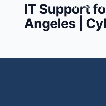
IT Support fo
Cybersecurity Ser
Angeles | Cy