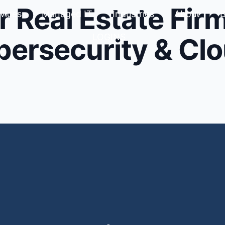
r Real Estate Firm
vices
Managed IT
Industries
About
B
LOGINS
bersecurity & Cl