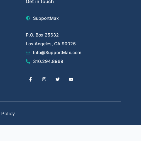
Get in touch
SupportMax
P.O. Box 25632
Los Angeles, CA 90025
Info@SupportMax.com
310.294.8969
 Policy