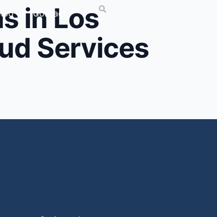
s in Los
log
Contact
oud Services