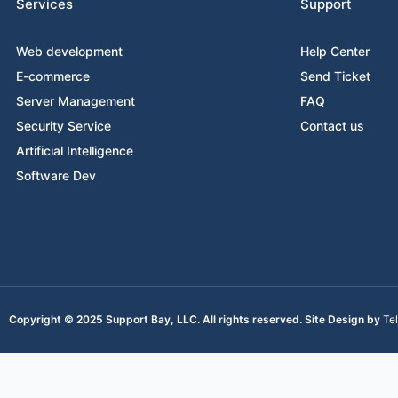
Services
Support
Web development
Help Center
E-commerce
Send Ticket
Server Management
FAQ
Security Service
Contact us
Artificial Intelligence
Software Dev
Copyright © 2025 Support Bay, LLC. All rights reserved. Site Design by
Te