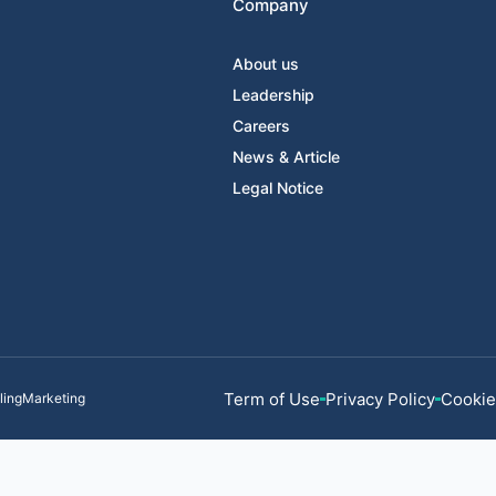
Company
About us
Leadership
Careers
News & Article
Legal Notice
Term of Use
Privacy Policy
Cookie
llingMarketing