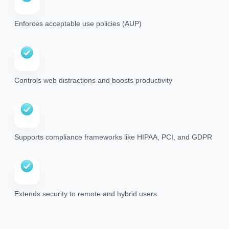
Enforces acceptable use policies (AUP)
Controls web distractions and boosts productivity
Supports compliance frameworks like HIPAA, PCI, and GDPR
Extends security to remote and hybrid users