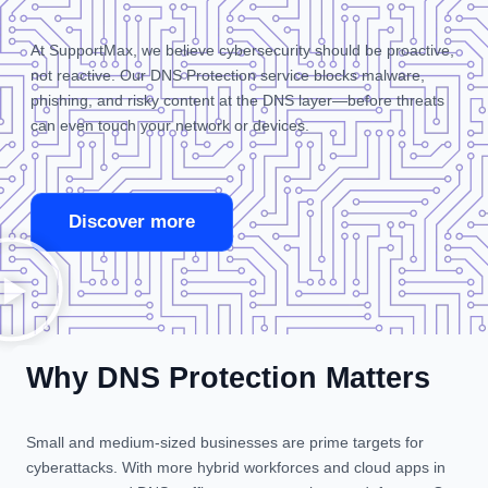
At SupportMax, we believe cybersecurity should be proactive,
not reactive. Our DNS Protection service blocks malware,
phishing, and risky content at the DNS layer—before threats
can even touch your network or devices.
Discover more
Why DNS Protection Matters
Small and medium-sized businesses are prime targets for
cyberattacks. With more hybrid workforces and cloud apps in