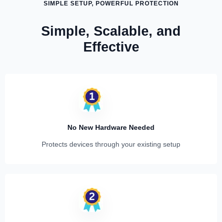
SIMPLE SETUP, POWERFUL PROTECTION
Simple, Scalable, and
Effective
No New Hardware Needed
Protects devices through your existing setup