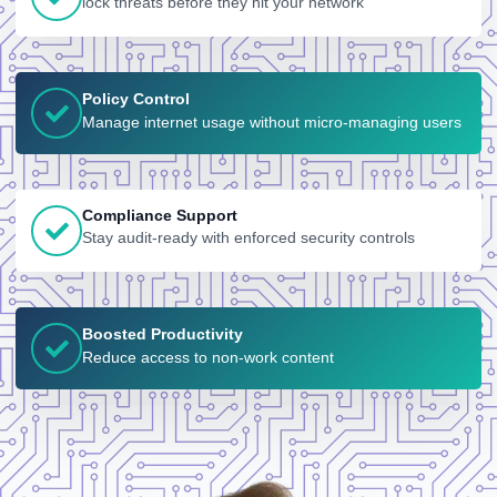
lock threats before they hit your network
Policy Control
Manage internet usage without micro-managing users
Compliance Support
Stay audit-ready with enforced security controls
Boosted Productivity
Reduce access to non-work content