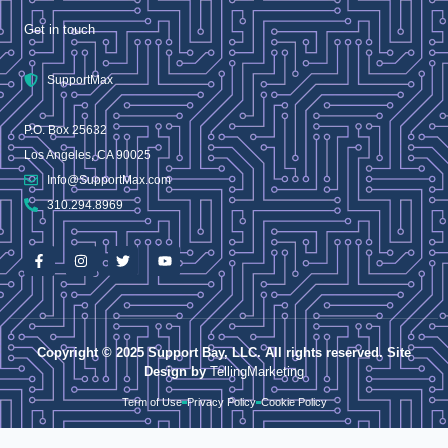
Get in touch
SupportMax
P.O. Box 25632
Los Angeles, CA 90025
Info@SupportMax.com
310.294.8969
Copyright © 2025 Support Bay, LLC. All rights reserved. Site
Design by
TellingMarketing
Term of Use
Privacy Policy
Cookie Policy