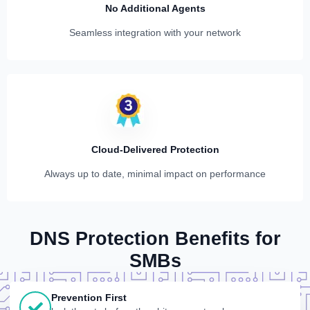
No Additional Agents
Seamless integration with your network
Cloud-Delivered Protection
Always up to date, minimal impact on performance
DNS Protection Benefits for
SMBs
Prevention First