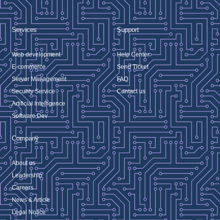
Services
Support
Web development
Help Center
E-commerce
Send Ticket
Server Management
FAQ
Security Service
Contact us
Artificial Intelligence
Software Dev
Company
About us
Leadership
Careers
News & Article
Legal Notice