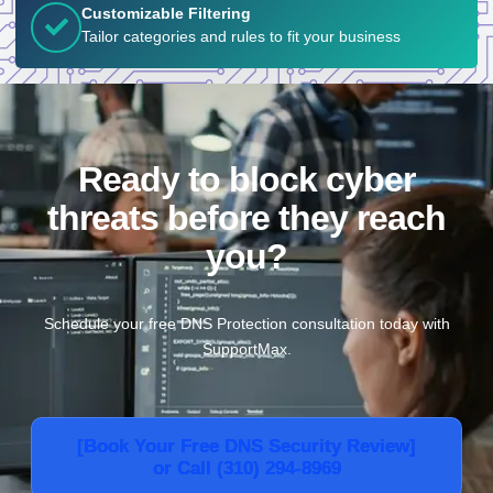
Customizable Filtering
Tailor categories and rules to fit your business
Ready to block cyber
threats before they reach
you?
Schedule your free DNS Protection consultation today with
SupportMax.
[Book Your Free DNS Security Review]
or Call (310) 294-8969