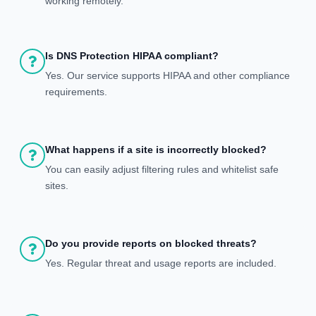
working remotely.
Is DNS Protection HIPAA compliant?
Yes. Our service supports HIPAA and other compliance
requirements.
What happens if a site is incorrectly blocked?
You can easily adjust filtering rules and whitelist safe
sites.
Do you provide reports on blocked threats?
Yes. Regular threat and usage reports are included.