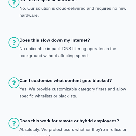
No. Our solution is cloud-delivered and requires no new
hardware.
Does this slow down my internet?
No noticeable impact. DNS filtering operates in the
background without affecting speed.
Can I customize what content gets blocked?
Yes. We provide customizable category filters and allow
specific whitelists or blacklists.
Does this work for remote or hybrid employees?
Absolutely. We protect users whether they're in-office or