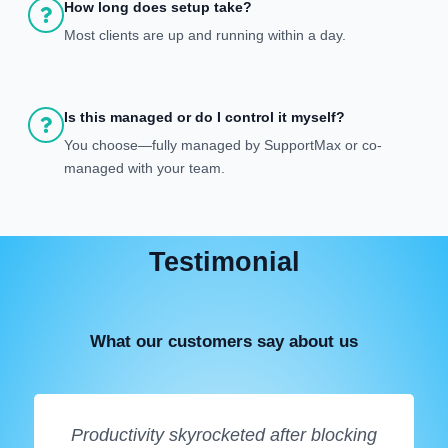
How long does setup take?
Most clients are up and running within a day.
Is this managed or do I control it myself?
You choose—fully managed by SupportMax or co-
managed with your team.
Testimonial
What our customers say about us
Productivity skyrocketed after blocking