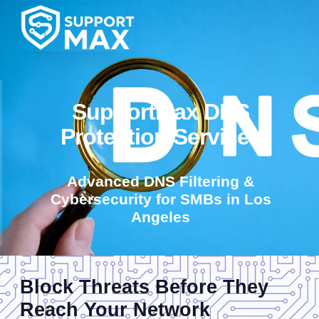
SupportMax DNS
Protection Services
Advanced DNS Filtering &
Cybersecurity for SMBs in Los
Angeles
Block Threats Before They
Reach Your Network