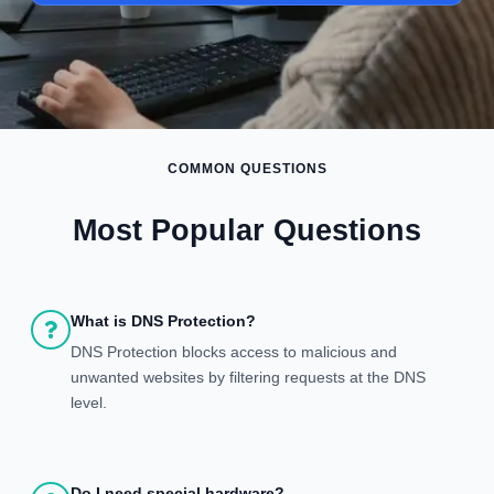
COMMON QUESTIONS
Most Popular Questions
What is DNS Protection?
DNS Protection blocks access to malicious and
unwanted websites by filtering requests at the DNS
level.
Do I need special hardware?