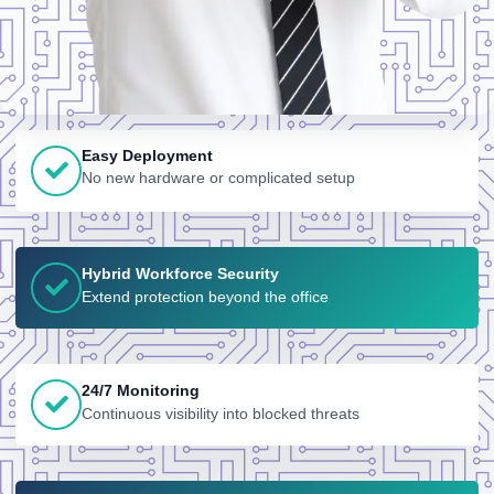
Easy Deployment
No new hardware or complicated setup
Hybrid Workforce Security
Extend protection beyond the office
24/7 Monitoring
Continuous visibility into blocked threats