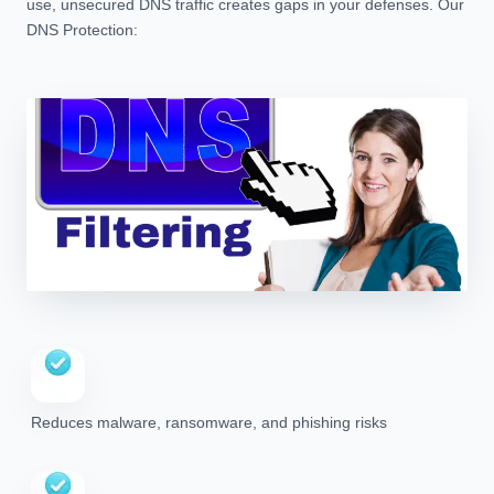
use, unsecured DNS traffic creates gaps in your defenses. Our
DNS Protection:
Reduces malware, ransomware, and phishing risks