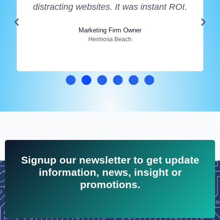
distracting websites. It was instant ROI.
Marketing Firm Owner
Hermosa Beach
Signup our newsletter to get update
information, news, insight or
promotions.